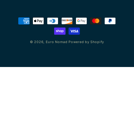
Payment
methods
© 2026,
Euro Nomad
Powered by Shopify