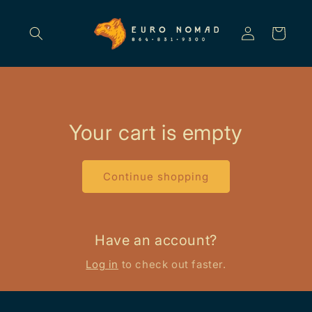
Skip to
content
Log
Cart
in
Your cart is empty
Continue shopping
Have an account?
Log in
to check out faster.